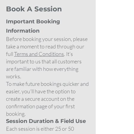
Book A Session
Important Booking
Information
Before booking your session, please
take a moment to read through our
full
Terms and Conditions
. It’s
important to us that all customers
are familiar with how everything
works.
To make future bookings quicker and
easier, you’ll have the option to
create a secure account on the
confirmation page of your first
booking.
Session Duration & Field Use
Each session is either 25 or 50