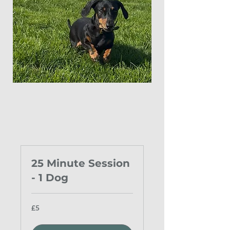
25 Minute Session
- 1 Dog
5
£5
British
pounds