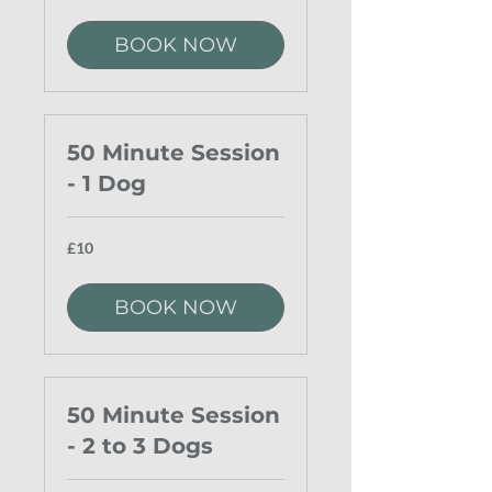
pounds
BOOK NOW
50 Minute Session
- 1 Dog
10
£10
British
pounds
BOOK NOW
50 Minute Session
- 2 to 3 Dogs