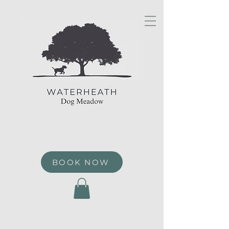
BOOK NOW