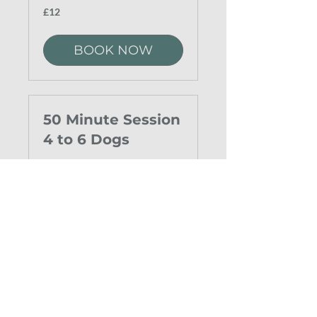
12
£12
British
pounds
BOOK NOW
50 Minute Session
4 to 6 Dogs
15
£15
British
pounds
BOOK NOW