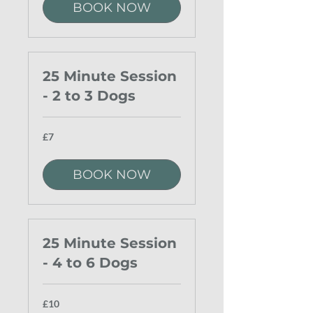
BOOK NOW
25 Minute Session
- 2 to 3 Dogs
7
£7
British
pounds
BOOK NOW
25 Minute Session
- 4 to 6 Dogs
10
£10
British