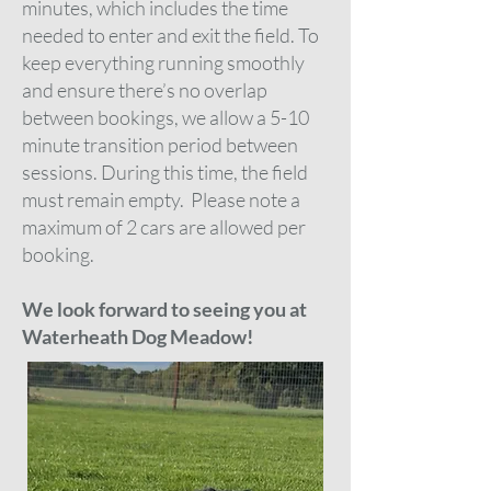
minutes, which includes the time
needed to enter and exit the field. To
keep everything running smoothly
and ensure there’s no overlap
between bookings, we allow a 5-10
minute transition period between
sessions. During this time, the field
must remain empty.
Please note a
maximum of 2 cars are allowed per
booking.
We look forward to seeing you at
Waterheath Dog Meadow!